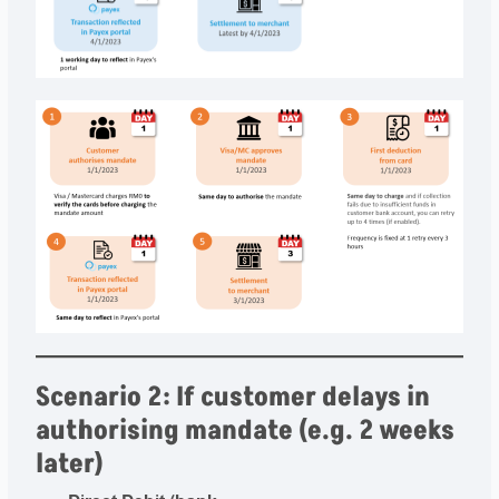
Scenario 2: If customer delays in
authorising mandate (e.g. 2 weeks
later)