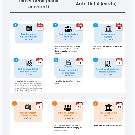
Direct Debit (bank
Auto Debit (cards)
account)