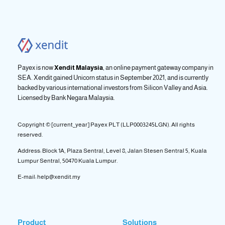
Payex is now
Xendit Malaysia
, an online payment gateway company in
SEA. Xendit gained Unicorn status in September 2021, and is currently
backed by various international investors from Silicon Valley and Asia.
Licensed by
Bank Negara Malaysia.
Copyright © [current_year] Payex PLT (LLP0003245LGN). All rights
reserved.
Address: Block 1A, Plaza Sentral, Level 8, Jalan Stesen Sentral 5, Kuala
Lumpur Sentral, 50470 Kuala Lumpur.
E-mail: help@xendit.my
Product
Solutions