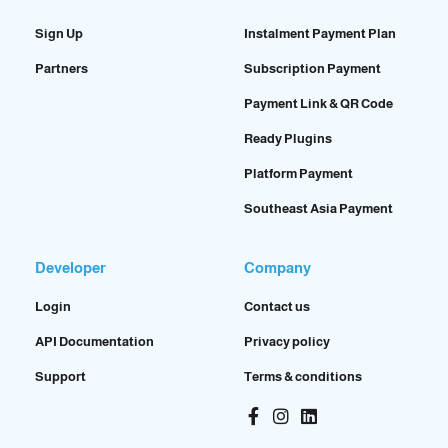
Sign Up
Instalment Payment Plan
Partners
Subscription Payment
Payment Link & QR Code
Ready Plugins
Platform Payment
Southeast Asia Payment
Developer
Company
Login
Contact us
API Documentation
Privacy policy
Support
Terms & conditions
Facebook-
Instagram
Linkedin
f