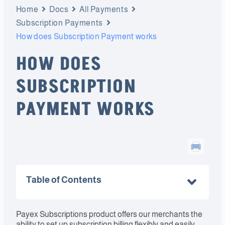
Home
Docs
All Payments
Subscription Payments
How does Subscription Payment works
HOW DOES
SUBSCRIPTION
PAYMENT WORKS
Table of Contents
Payex Subscriptions product offers our merchants the
ability to set up subscription billing flexibly and easily.