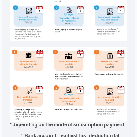
* depending on the mode of subscription payment
:
Bank account – earliest first deduction fall