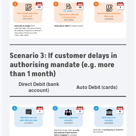
Scenario 3: If customer delays in
authorising mandate (e.g. more
than 1 month)
Direct Debit (bank
Auto Debit (cards)
account)