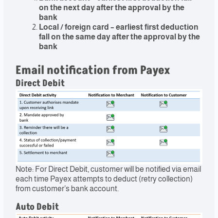
on the next day after the approval by the
bank
Local / foreign card – earliest first deduction
fall on the same day after the approval by the
bank
Email notification from Payex
Direct Debit
Note: For Direct Debit, customer will be notified via email
each time Payex attempts to deduct (retry collection)
from customer’s bank account.
Auto Debit