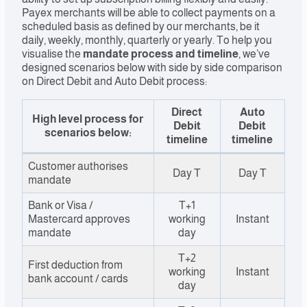
Payex merchants will be able to collect payments on a
scheduled basis as defined by our merchants, be it
daily, weekly, monthly, quarterly or yearly. To help you
visualise the
mandate process and
timeline
, we’ve
designed scenarios below with side by side comparison
on Direct Debit and Auto Debit process:
Direct
Auto
High level process for
Debit
Debit
scenarios below:
timeline
timeline
Customer authorises
Day T
Day T
mandate
Bank or Visa /
T+1
Mastercard approves
working
Instant
mandate
day
T+2
First deduction from
working
Instant
bank account / cards
day