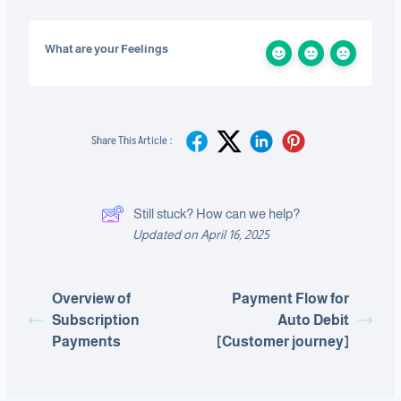
What are your Feelings
Share This Article :
Still stuck? How can we help?
Updated on April 16, 2025
Overview of
Payment Flow for
Subscription
Auto Debit
Payments
[Customer journey]