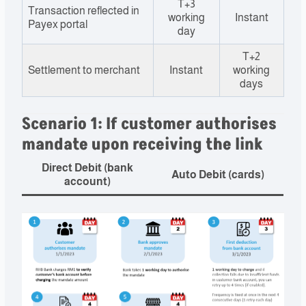
T+3
Transaction reflected in
working
Instant
Payex portal
day
T+2
Settlement to merchant
Instant
working
days
Scenario 1: If customer authorises
mandate upon receiving the link
Direct Debit (bank
Auto Debit (cards)
account)