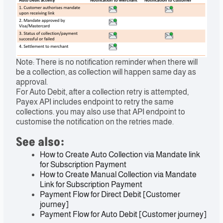
Note: There is no notification reminder when there will
be a collection, as collection will happen same day as
approval.
For Auto Debit, after a collection retry is attempted,
Payex API includes endpoint to retry the same
collections. you may also use that API endpoint to
customise the notification on the retries made.
See also:
How to Create Auto Collection via Mandate link
for Subscription Payment
How to Create Manual Collection via Mandate
Link for Subscription Payment
Payment Flow for Direct Debit [Customer
journey]
Payment Flow for Auto Debit [Customer journey]